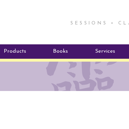
SESSIONS • C
Products
Books
Services
ReikiSpace Signature Essential
ReikiKids
Reiki by Rick
Oil Products
Program
Radiating Our Reiki Light
ReikiSpace/enLIGHT10
ReikiSpace P