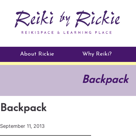
About Rickie
Why Reiki?
Practitioners
Backpack
Testimonials
Backpack
September 11, 2013