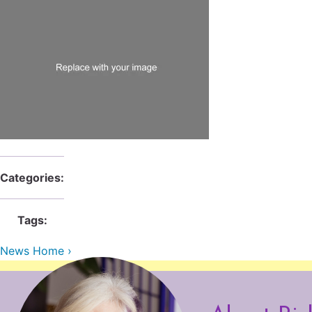
Categories:
Tags:
News Home ›