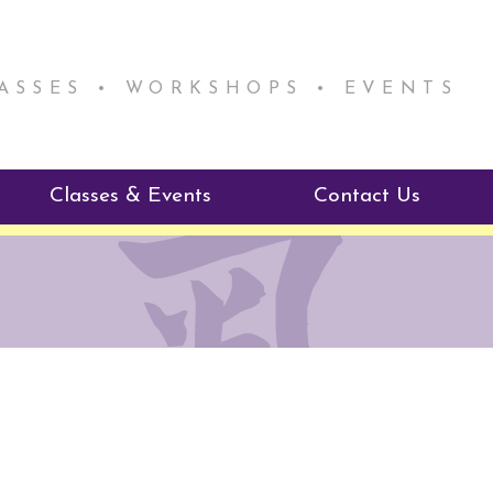
LASSES • WORKSHOPS • EVENTS
Classes & Events
Contact Us
ie Mentorship
Reiki Class Descriptions
ReikiSpace Classes
ractitioner Program
enLIGHT10 Sessions