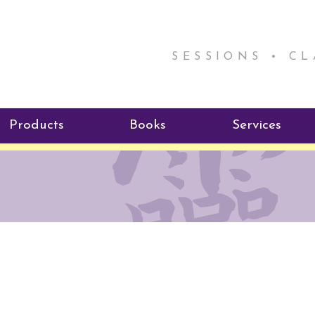
SESSIONS • C
Products
Books
Services
ReikiSpace Signature Essential
ReikiKids
Reiki by Rick
Oil Products
Program
Radiating Our Reiki Light
ReikiSpace/enLIGHT10
ReikiSpace P