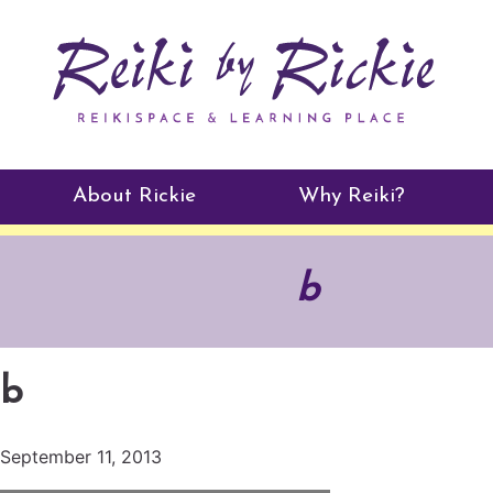
About Rickie
Why Reiki?
Practitioners
b
Testimonials
b
September 11, 2013