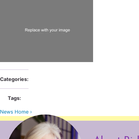
Categories:
Tags:
News Home ›