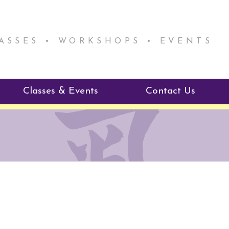
LASSES • WORKSHOPS • EVENTS
Classes & Events
Contact Us
ie Mentorship
Reiki Class Descriptions
ReikiSpace Classes
ractitioner Program
enLIGHT10 Sessions