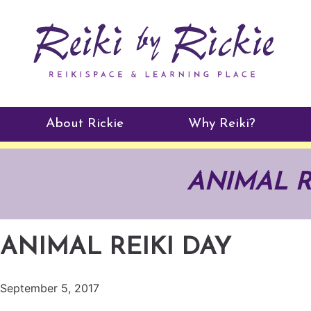
About Rickie
Why Reiki?
Practitioners
ANIMAL R
Testimonials
ANIMAL REIKI DAY
September 5, 2017