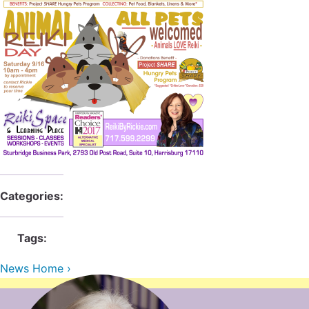
Categories:
Tags:
News Home ›