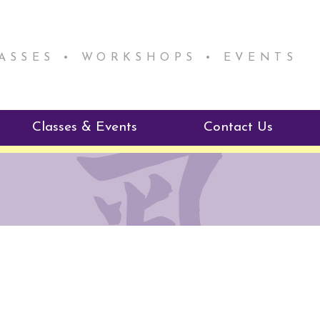
LASSES • WORKSHOPS • EVENTS
Classes & Events
Contact Us
ie Mentorship
Reiki Class Descriptions
ReikiSpace Classes
ractitioner Program
enLIGHT10 Sessions