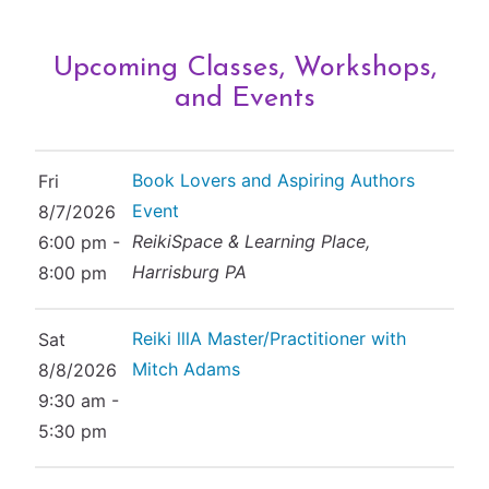
Upcoming Classes, Workshops,
and Events
Book Lovers and Aspiring Authors
Fri
Event
8/7/2026
ReikiSpace & Learning Place,
6:00 pm -
Harrisburg PA
8:00 pm
Reiki lllA Master/Practitioner with
Sat
Mitch Adams
8/8/2026
9:30 am -
5:30 pm