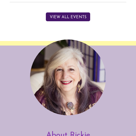
VIEW ALL EVENTS
About Rickie