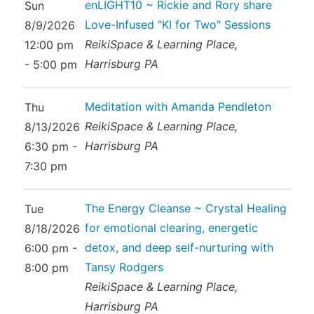
enLIGHT10 ~ Rickie and Rory share
Sun
Love-Infused "KI for Two" Sessions
8/9/2026
ReikiSpace & Learning Place,
12:00 pm
Harrisburg PA
- 5:00 pm
Meditation with Amanda Pendleton
Thu
ReikiSpace & Learning Place,
8/13/2026
Harrisburg PA
6:30 pm -
7:30 pm
The Energy Cleanse ~ Crystal Healing
Tue
for emotional clearing, energetic
8/18/2026
detox, and deep self-nurturing with
6:00 pm -
Tansy Rodgers
8:00 pm
ReikiSpace & Learning Place,
Harrisburg PA