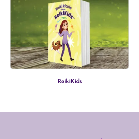
ReikiKids