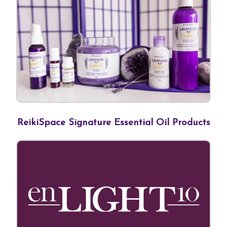
ReikiSpace Signature Essential Oil Products