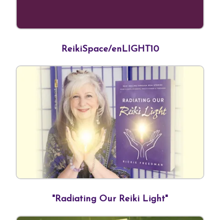
ReikiSpace/enLIGHT10
"Radiating Our Reiki Light"