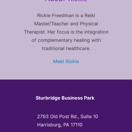
Rickie Freedman is a Reiki
Master/Teacher and Physical
Therapist. Her focus is the integration
of complementary healing with
traditional healthcare.
Meet Rickie
Sturbridge Business Park
2793 Old Post Rd., Suite 10
Harrisburg, PA 17110