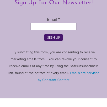
Sign Up For Our Newsletter!
Email
*
Constant
By submitting this form, you are consenting to receive
Contact
marketing emails from: . You can revoke your consent to
Use.
receive emails at any time by using the SafeUnsubscribe®
Please
link, found at the bottom of every email.
Emails are serviced
leave
by Constant Contact
this
field
blank.