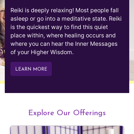
Reiki is deeply relaxing! Most people fall
asleep or go into a meditative state. Reiki
is the quickest way to find this quiet
place within, where healing occurs and
where you can hear the Inner Messages
of your Higher Wisdom.
LEARN MORE
Explore Our Offerings