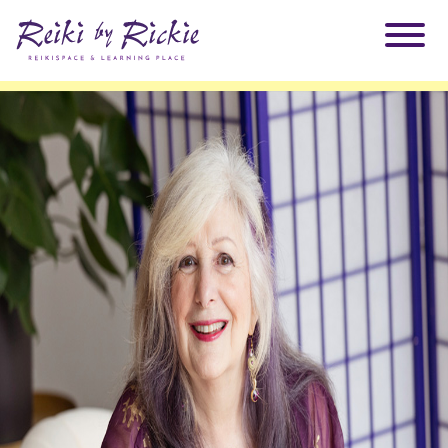
About Rickie
Why Reiki?
Practitioners
Products
Testimonials
Books
ReikiSpace Signature Essential Oil Products
Services
ReikiKids
ReikiSpace/enLIGHT10
Classes & Events
Reiki by Rickie Mentorship Program
Radiating Our Reiki Light