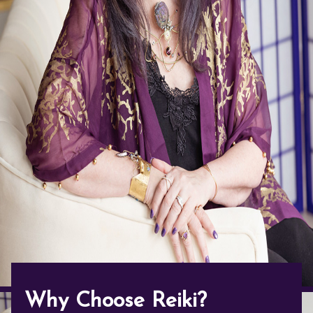
Contact Us
Reiki Class Descriptions
ReikiSpace Practitioner Program
ReikiSpace Classes
enLIGHT10 Sessions
Why Choose Reiki?