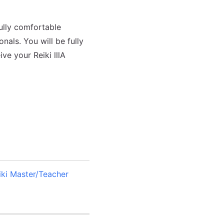
fully comfortable
nals. You will be fully
ve your Reiki lllA
eiki Master/Teacher