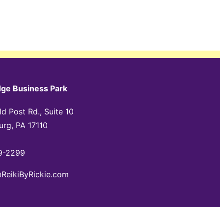
dge Business Park
d Post Rd., Suite 10
urg, PA 17110
9-2299
@ReikiByRickie.com