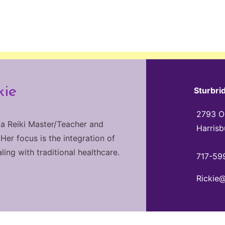
kie
Sturbri
2793 Ol
 a Reiki Master/Teacher and
Harrisb
 Her focus is the integration of
ng with traditional healthcare.
717-59
Rickie