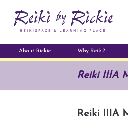
About Rickie
Why Reiki?
Practitioners
Reiki IIIA 
Testimonials
Reiki IIIA 