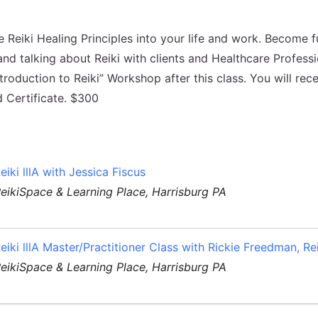
e Reiki Healing Principles into your life and work. Become 
and talking about Reiki with clients and Healthcare Professio
roduction to Reiki” Workshop after this class. You will recei
 Certificate. $300
eiki lllA with Jessica Fiscus
eikiSpace & Learning Place, Harrisburg PA
eiki lllA Master/Practitioner Class with Rickie Freedman, R
eikiSpace & Learning Place, Harrisburg PA