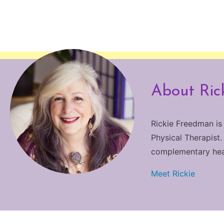
About Ric
Rickie Freedman is
Physical Therapist.
complementary heali
Meet Rickie