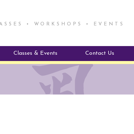
LASSES • WORKSHOPS • EVENTS
Classes & Events
Contact Us
ie Mentorship
Reiki Class Descriptions
ReikiSpace Classes
ractitioner Program
enLIGHT10 Sessions