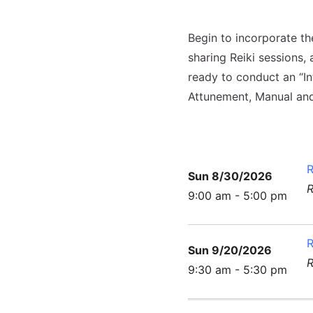
Begin to incorporate th
sharing Reiki sessions, 
ready to conduct an “Int
Attunement, Manual and
R
Sun 8/30/2026
R
9:00 am - 5:00 pm
R
Sun 9/20/2026
R
9:30 am - 5:30 pm