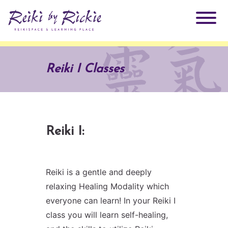
About Rickie
Reiki I Classes
Why Reiki?
Practitioners
Products
Testimonials
Reiki I:
Books
ReikiSpace Signature Essential Oil Products
Reiki is a gentle and deeply
Services
ReikiKids
ReikiSpace/enLIGHT10
relaxing Healing Modality which
everyone can learn! In your Reiki I
Classes & Events
Reiki by Rickie Mentorship Program
Radiating Our Reiki Light
class you will learn self-healing,