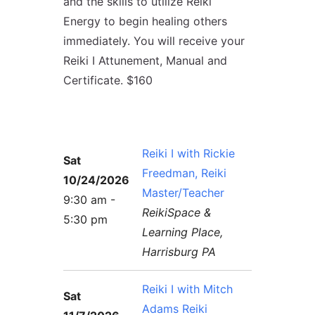
and the skills to utilize Reiki
Contact Us
Reiki Class Descriptions
ReikiSpace Practitioner Program
Energy to begin healing others
immediately. You will receive your
ReikiSpace Classes
Reiki I Attunement, Manual and
Certificate. $160
enLIGHT10 Sessions
Reiki I with Rickie
Sat
Freedman, Reiki
10/24/2026
Master/Teacher
9:30 am -
ReikiSpace &
5:30 pm
Learning Place,
Harrisburg PA
Reiki I with Mitch
Sat
Adams Reiki