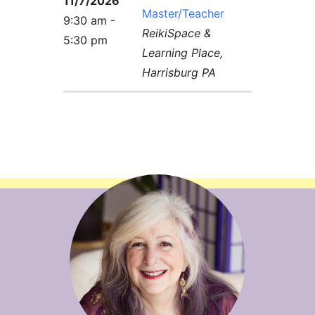
11/7/2026
Master/Teacher
9:30 am -
ReikiSpace &
5:30 pm
Learning Place,
Harrisburg PA