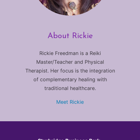
About Rickie
Rickie Freedman is a Reiki
Master/Teacher and Physical
Therapist. Her focus is the integration
of complementary healing with
traditional healthcare.
Meet Rickie