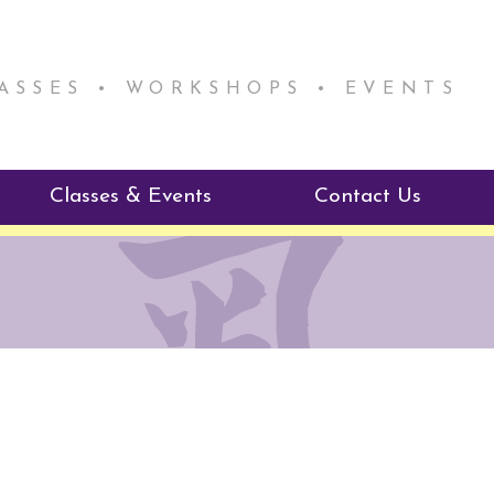
LASSES • WORKSHOPS • EVENTS
Classes & Events
Contact Us
ie Mentorship
Reiki Class Descriptions
ReikiSpace Classes
ractitioner Program
enLIGHT10 Sessions