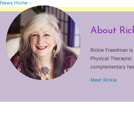
News Home ›
About Ric
Rickie Freedman is
Physical Therapist.
complementary heali
Meet Rickie