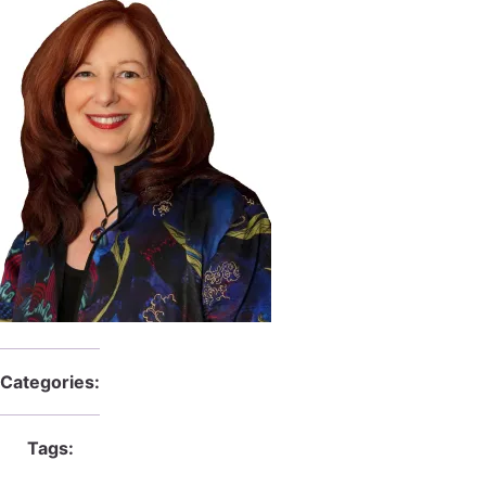
Categories:
Tags: