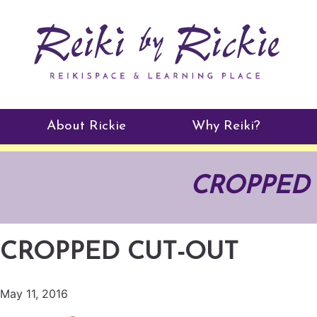
About Rickie
Why Reiki?
Practitioners
CROPPED 
Testimonials
CROPPED CUT-OUT
May 11, 2016