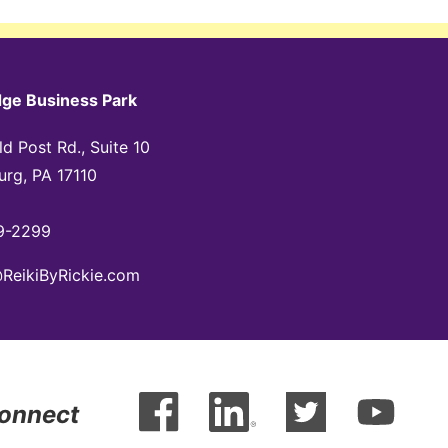
dge Business Park
d Post Rd., Suite 10
urg, PA 17110
9-2299
@ReikiByRickie.com
Connect