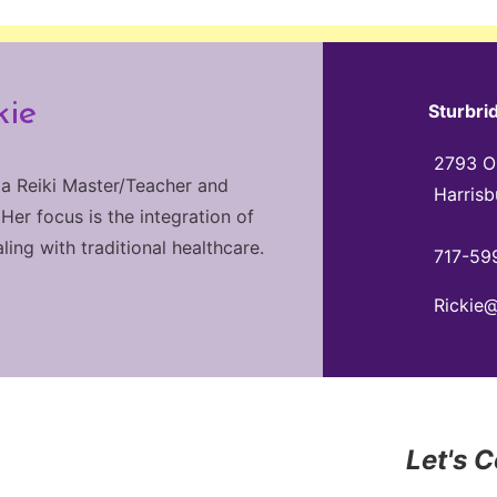
kie
Sturbri
2793 Ol
 a Reiki Master/Teacher and
Harrisb
 Her focus is the integration of
ng with traditional healthcare.
717-59
Rickie
Let's 