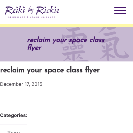
About Rickie
reclaim your space class
flyer
Why Reiki?
Practitioners
Products
reclaim your space class flyer
Testimonials
December 17, 2015
Books
ReikiSpace Signature Essential Oil Products
Services
ReikiKids
ReikiSpace/enLIGHT10
Categories:
Classes & Events
Reiki by Rickie Mentorship Program
Radiating Our Reiki Light