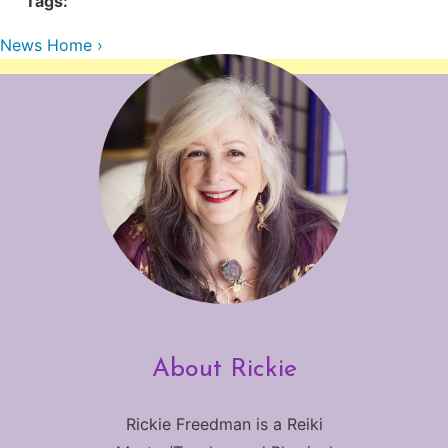
Tags:
Contact Us
Reiki Class Descriptions
ReikiSpace Practitioner Program
News Home ›
ReikiSpace Classes
enLIGHT10 Sessions
About Rickie
Rickie Freedman is a Reiki