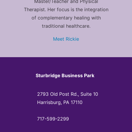
Master/Teacher and Physical
Therapist. Her focus is the integration
of complementary healing with
traditional healthcare.
Meet Rickie
Sturbridge Business Park
2793 Old Post Rd., Suite 10
Harrisburg, PA 17110
717-599-2299