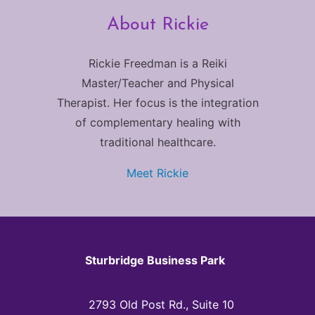
About Rickie
Rickie Freedman is a Reiki
Master/Teacher and Physical
Therapist. Her focus is the integration
of complementary healing with
traditional healthcare.
Meet Rickie
Sturbridge Business Park
2793 Old Post Rd., Suite 10