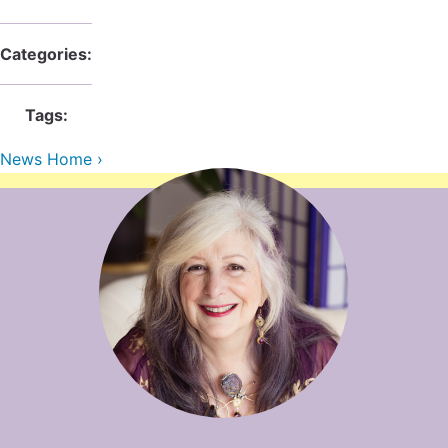
Contact Us
Reiki Class Descriptions
ReikiSpace Practitioner Program
Categories:
ReikiSpace Classes
Tags:
enLIGHT10 Sessions
News Home ›