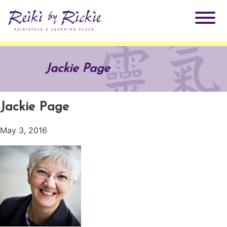
About Rickie
Jackie Page
Why Reiki?
Practitioners
Jackie Page
Products
Testimonials
May 3, 2016
Books
ReikiSpace Signature Essential Oil Products
Services
ReikiKids
ReikiSpace/enLIGHT10
Classes & Events
Reiki by Rickie Mentorship Program
Radiating Our Reiki Light